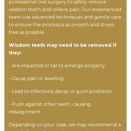
professional oral surgery to safely remove
wisdom teeth and relieve pain. Our experienced
team use advanced techniques and gentle care
to ensure the process is as smooth and stress-
free as possible.
Wisdom teeth may need to be removed if
they:
- Are impacted or fail to emerge properly
- Cause pain or swelling
- Lead to infections, decay or gum problems
- Push against other teeth, causing
misalignment
Depending on your case, we may recommend a