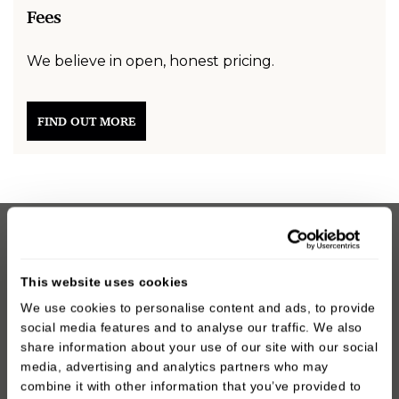
Fees
We believe in open, honest pricing.
FIND OUT MORE
You’re in safe hands with the oral surgery team at
Oakley Dental. We’ve helped countless patients in
This website uses cookies
Prestwich and across Manchester get relief from
We use cookies to personalise content and ads, to provide
wisdom tooth pain with fast, effective treatment. Let
social media features and to analyse our traffic. We also
us help you take the next step towards a healthier,
share information about your use of our site with our social
more comfortable smile.
media, advertising and analytics partners who may
combine it with other information that you’ve provided to