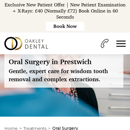
Exclusive New Patient Offer | New Patient Examination
+ X-Rays: £40 (Normally £72) Book Online in 60
Seconds
Book Now
Oral Surgery in Prestwich
Gentle, expert care for wisdom tooth
removal and complex extractions.
Home
Treatments
Oral Surgery