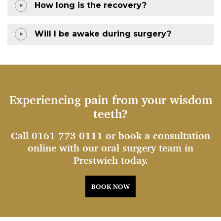
How long is the recovery?
Will I be awake during surgery?
Experiencing pain from your wisdom
teeth?
Call 0161 773 0111 or book a consultation
online with our oral surgery team in
Prestwich today.
BOOK NOW