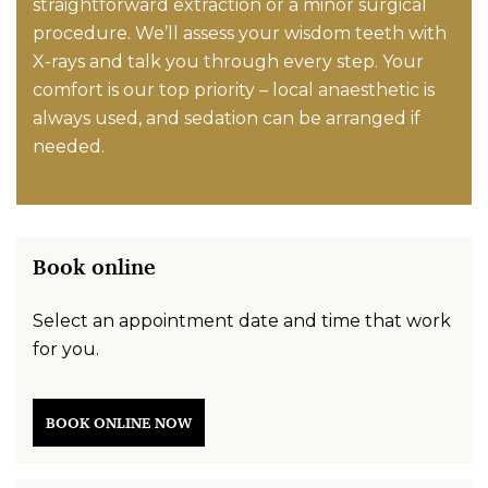
straightforward extraction or a minor surgical
procedure. We’ll assess your wisdom teeth with
X-rays and talk you through every step. Your
comfort is our top priority – local anaesthetic is
always used, and sedation can be arranged if
needed.
Book online
Select an appointment date and time that work
for you.
BOOK ONLINE NOW