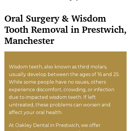
Oral Surgery & Wisdom
Tooth Removal in Prestwich,
Manchester
Wisdom teeth, also known as third molars,
usually develop between the ages of 16 and 25.
While some people have no issues, others
experience discomfort, crowding, or infection
due to impacted wisdom teeth. If left
untreated, these problems can worsen and
affect your oral health.
At Oakley Dental in Prestwich, we offer