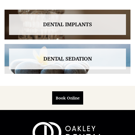
DENTAL IMPLANTS
DENTAL SEDATION
Book Online