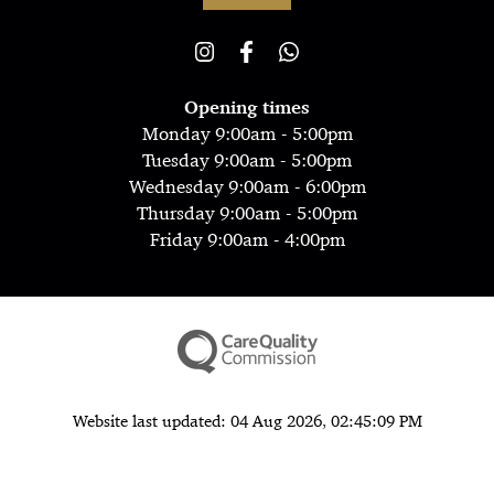
Opening times
Monday 9:00am - 5:00pm
Tuesday 9:00am - 5:00pm
Wednesday 9:00am - 6:00pm
Thursday 9:00am - 5:00pm
Friday 9:00am - 4:00pm
Website last updated: 04 Aug 2026, 02:45:09 PM