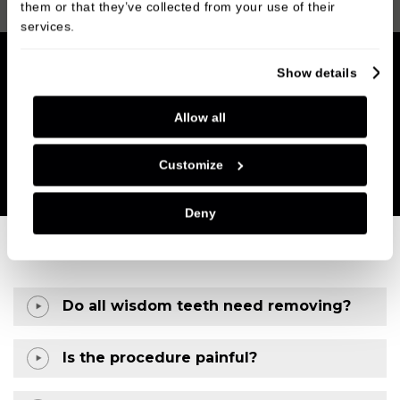
them or that they’ve collected from your use of their
services.
Show details
Allow all
Customize
Deny
Do all wisdom teeth need removing?
Is the procedure painful?