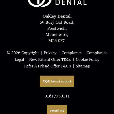
Oakley Dental
,
59 Bury Old Road,
Prestwich,
Manchester,
M25 0FG
© 2026 Copyright
Privacy
Complaints
Compliance
Legal
New Patient Offer T&Cs
Cookie Policy
Refer A Friend Offer T&C's
Sitemap
CQC latest report
01617730111
Email us