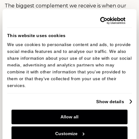
The biggest complement we receive is when our
patients refer their friends and family to Oakley
Dental. In fact, we have built much of our practice
on these valued, trusted recommendations over
This website uses cookies
the years. Read our reviews to hear why our
We use cookies to personalise content and ads, to provide
patients are recommending us…
social media features and to analyse our traffic. We also
share information about your use of our site with our social
media, advertising and analytics partners who may
Patient reviews
combine it with other information that you’ve provided to
them or that they’ve collected from your use of their
services.
693 Reviews
5.0
Show details
Jason Lockett
JL
Allow all
Customize
Considering I'm am extremely nervous about