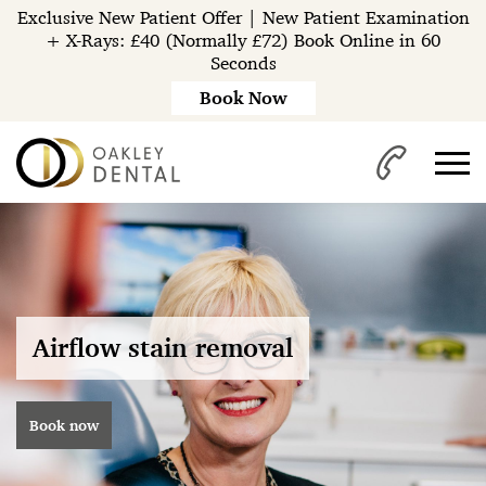
Exclusive New Patient Offer | New Patient Examination
+ X-Rays: £40 (Normally £72) Book Online in 60
Seconds
Book Now
Airflow stain removal
Book now