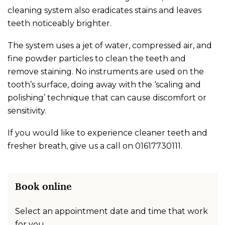
cleaning system also eradicates stains and leaves
teeth noticeably brighter.
The system uses a jet of water, compressed air, and
fine powder particles to clean the teeth and
remove staining. No instruments are used on the
tooth’s surface, doing away with the ‘scaling and
polishing’ technique that can cause discomfort or
sensitivity.
If you would like to experience cleaner teeth and
fresher breath, give us a call on
01617730111
.
Book online
Select an appointment date and time that work
for you.