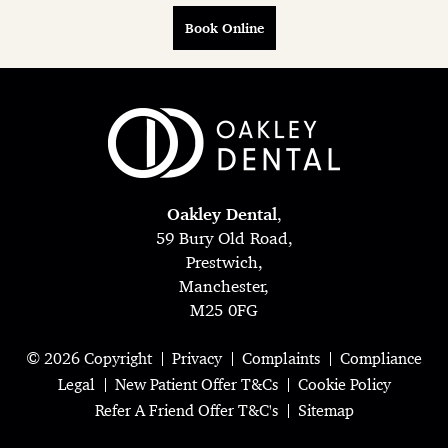
Book Online
Oakley Dental
,
59 Bury Old Road,
Prestwich,
Manchester,
M25 0FG
© 2026 Copyright
Privacy
Complaints
Compliance
Legal
New Patient Offer T&Cs
Cookie Policy
Refer A Friend Offer T&C's
Sitemap