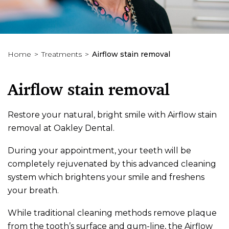
Home
Treatments
Airflow stain removal
Airflow stain removal
Restore your natural, bright smile with Airflow stain
removal at Oakley Dental.
During your appointment, your teeth will be
completely rejuvenated by this advanced cleaning
system which brightens your smile and freshens
your breath.
While traditional cleaning methods remove plaque
from the tooth’s surface and gum-line, the Airflow