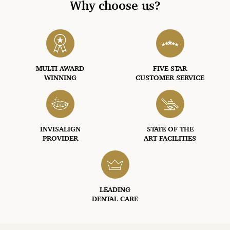
Why choose us?
MULTI AWARD
FIVE STAR
WINNING
CUSTOMER SERVICE
INVISALIGN
STATE OF THE
PROVIDER
ART FACILITIES
LEADING
DENTAL CARE