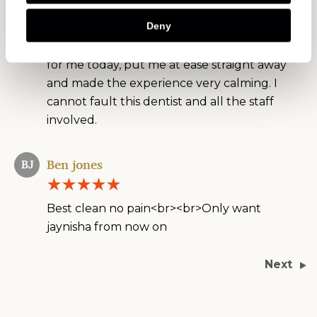
dentists i took the chance with Oakley on a
Deny
friend's recommendation and so far I'm
extremely pleased. Dr Alina did two fillings
for me today, put me at ease straight away
and made the experience very calming. I
cannot fault this dentist and all the staff
involved.
Ben jones
BJ
Best clean no pain<br><br>Only want
jaynisha from now on
Next