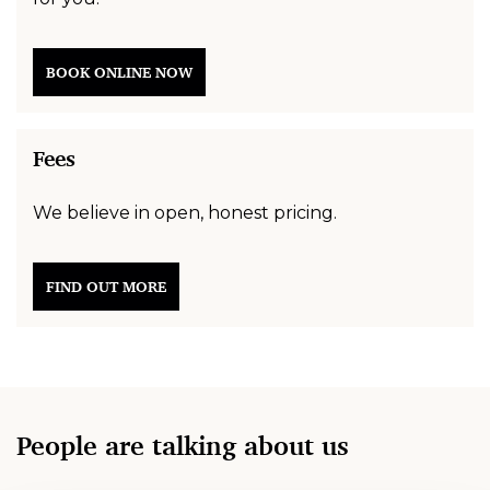
BOOK ONLINE NOW
Fees
We believe in open, honest pricing.
FIND OUT MORE
People are talking about us