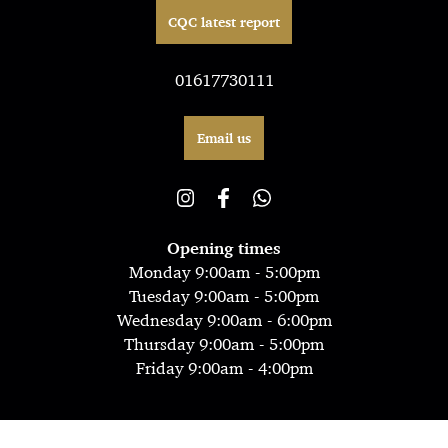
CQC latest report
01617730111
Email us
Opening times
Monday 9:00am - 5:00pm
Tuesday 9:00am - 5:00pm
Wednesday 9:00am - 6:00pm
Thursday 9:00am - 5:00pm
Friday 9:00am - 4:00pm