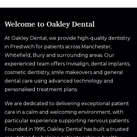
Welcome to Oakley Dental
At Oakley Dental, we provide high-quality dentistry
in Prestwich for patients across Manchester,
Whitefield, Bury and surrounding areas. Our
experienced team offers Invisalign, dental implants,
cosmetic dentistry, smile makeovers and general
dental care using advanced technology and
personalised treatment plans.
We are dedicated to delivering exceptional patient
care in a calm and welcoming environment, with
particular experience supporting nervous patients.
Founded in 1995, Oakley Dental has built a trusted