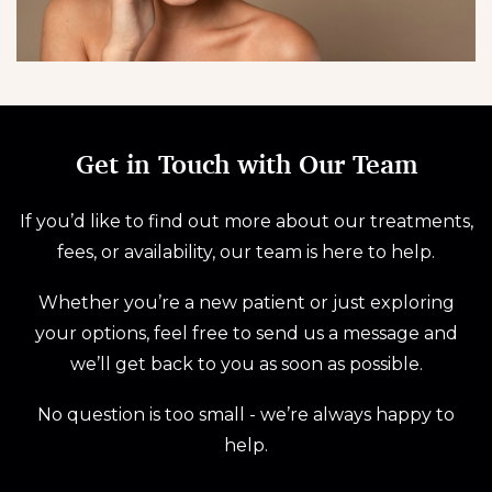
Get in Touch with Our Team
If you’d like to find out more about our treatments,
fees, or availability, our team is here to help.
Whether you’re a new patient or just exploring
your options, feel free to send us a message and
we’ll get back to you as soon as possible.
No question is too small - we’re always happy to
help.