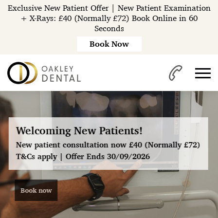
Exclusive New Patient Offer | New Patient Examination
+ X-Rays: £40 (Normally £72) Book Online in 60
Seconds
Book Now
Welcoming New Patients!
New patient consultation now £40 (Normally £72)
T&Cs apply | Offer Ends 30/09/2026
®
Book now