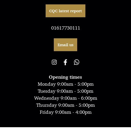
CQC latest report
01617730111
Email us
Opening times
Monday 9:00am - 5:00pm
Tuesday 9:00am - 5:00pm
Wednesday 9:00am - 6:00pm
Thursday 9:00am - 5:00pm
Friday 9:00am - 4:00pm