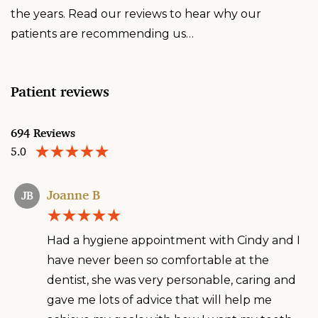
the years. Read our reviews to hear why our
patients are recommending us…
Patient reviews
694 Reviews
5.0
Joanne B
JB
Had a hygiene appointment with Cindy and I
have never been so comfortable at the
dentist, she was very personable, caring and
gave me lots of advice that will help me