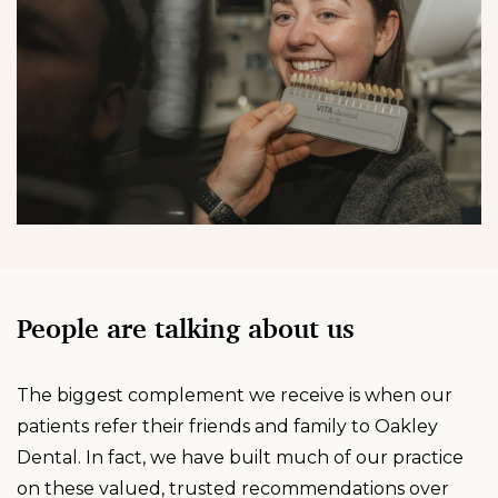
People are talking about us
The biggest complement we receive is when our
patients refer their friends and family to Oakley
Dental. In fact, we have built much of our practice
on these valued, trusted recommendations over