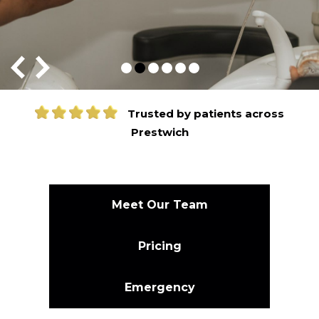
Trusted by patients across
Prestwich
Meet Our Team
Pricing
Emergency