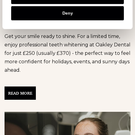
Whitening Offer! ✨ Available until
Deny
31st December 2026
Get your smile ready to shine. For a limited time,
enjoy professional teeth whitening at Oakley Dental
for just £250 (usually £370) - the perfect way to feel
more confident for holidays, events, and sunny days
ahead.
READ MORE