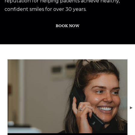
reputation for helping patients achieve healthy,
confident smiles for over 30 years.
BOOK NOW