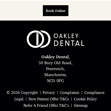
Book Online
Oakley Dental
,
59 Bury Old Road,
Prestwich,
Manchester,
M25 0FG
© 2026 Copyright
Privacy
Complaints
Compliance
Legal
New Patient Offer T&Cs
Cookie Policy
Refer A Friend Offer T&C's
Sitemap