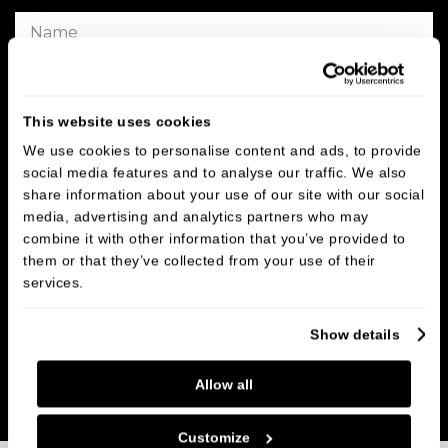
This website uses cookies
We use cookies to personalise content and ads, to provide
social media features and to analyse our traffic. We also
share information about your use of our site with our social
media, advertising and analytics partners who may
combine it with other information that you’ve provided to
them or that they’ve collected from your use of their
services.
Show details
SUBMIT
Allow all
Customize