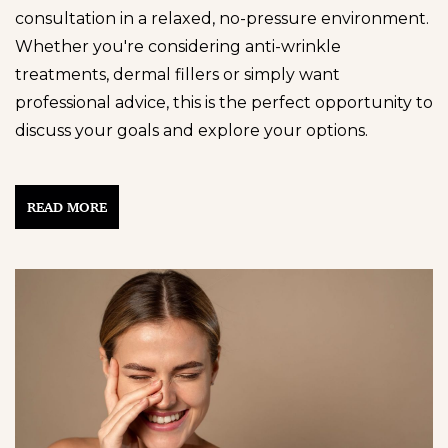
consultation in a relaxed, no-pressure environment.
Whether you're considering anti-wrinkle
treatments, dermal fillers or simply want
professional advice, this is the perfect opportunity to
discuss your goals and explore your options.
READ MORE