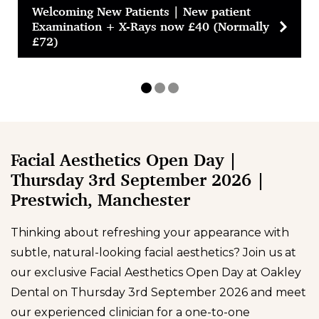
Welcoming New Patients | New patient
Examination + X-Rays now £40 (Normally
£72)
Facial Aesthetics Open Day |
Thursday 3rd September 2026 |
Prestwich, Manchester
Thinking about refreshing your appearance with
subtle, natural-looking facial aesthetics? Join us at
our exclusive Facial Aesthetics Open Day at Oakley
Dental on Thursday 3rd September 2026 and meet
our experienced clinician for a one-to-one