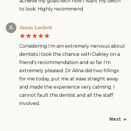
achieve my goals with how I want my teeth
to look. Highly recommend
Jason Lockett
JL
Considering I'm am extremely nervous about
dentists i took the chance with Oakley on a
friend's recommendation and so far I'm
extremely pleased. Dr Alina did two fillings
for me today, put me at ease straight away
and made the experience very calming. I
cannot fault this dentist and all the staff
involved.
Next