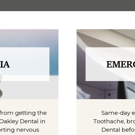
IA
EMER
u from getting the
Same-day em
 Oakley Dental in
Toothache, bro
orting nervous
Dental befo