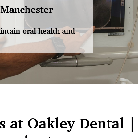
 Manchester
intain oral health and
 at Oakley Dental |