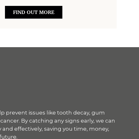
FIND OUT MORE
p prevent issues like tooth decay, gum
 cancer. By catching any signs early, we can
 and effectively, saving you time, money,
future.