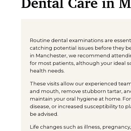
Dental Care in 
Routine dental examinations are essenti
catching potential issues before they 
in Manchester, we recommend attending
for most patients, although your ideal
health needs.
These visits allow our experienced tea
and mouth, remove stubborn tartar, and
maintain your oral hygiene at home. Fo
disease, or increased susceptibility to 
be advised.
Life changes such as illness, pregnancy, 