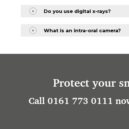
Do you use digital x-rays?
What is an intra-oral camera?
Protect your s
Call 0161 773 0111 now