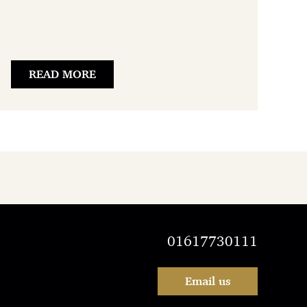
READ MORE
01617730111
Email us