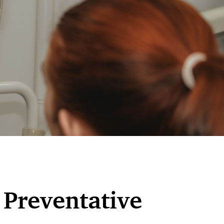
 Preventative