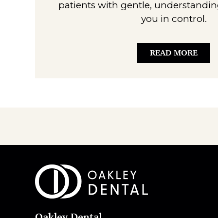
patients with gentle, understandin
you in control.
READ MORE
Oakley Dental
,