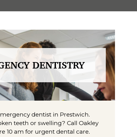
GENCY DENTISTRY
ergency dentist in Prestwich.
ken teeth or swelling? Call Oakley
re 10 am for urgent dental care.