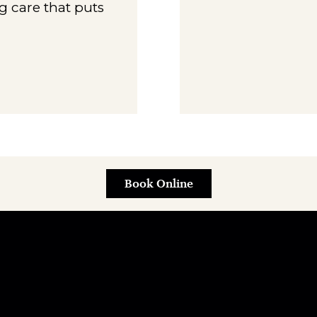
g care that puts
Book Online