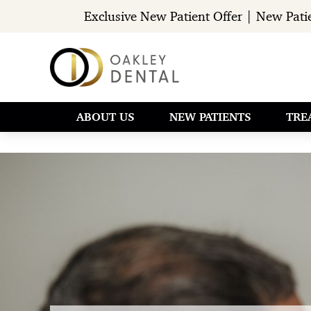
Exclusive New Patient Offer | New Pat
ABOUT US
NEW PATIENTS
TRE