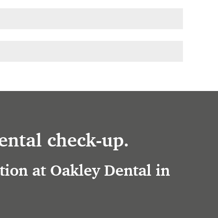
ental check-up.
ion at Oakley Dental in