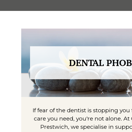
DENTAL PHOB
If fear of the dentist is stopping yo
care you need, you're not alone. At
Prestwich, we specialise in supp