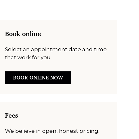
Book online
Select an appointment date and time
that work for you.
BOOK ONLINE NOW
Fees
We believe in open, honest pricing.