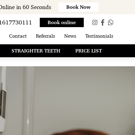
Online in 60 Seconds
Book Now
1617730111
Book online
Contact
Referrals
News
Testimonials
STRAIGHTER TEETH
PRICE LIST