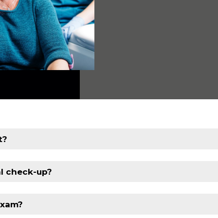
t?
al check-up?
exam?