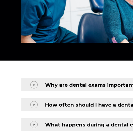
Why are dental exams importan
How often should I have a dent
What happens during a dental 