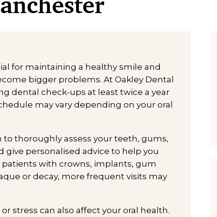
Manchester
al for maintaining a healthy smile and
become bigger problems. At Oakley Dental
 dental check-ups at least twice a year
 schedule may vary depending on your oral
m to thoroughly assess your teeth, gums,
 give personalised advice to help you
r patients with crowns, implants, gum
plaque or decay, more frequent visits may
or stress can also affect your oral health.