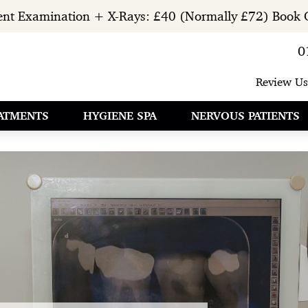
ient Examination + X-Rays: £40 (Normally £72) Book 
0
Review Us
ATMENTS
HYGIENE SPA
NERVOUS PATIENTS