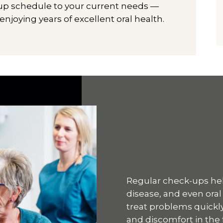
-up schedule to your current needs —
joying years of excellent oral health.
Regular check-ups hel
disease, and even oral
treat problems quickly
and discomfort in the 