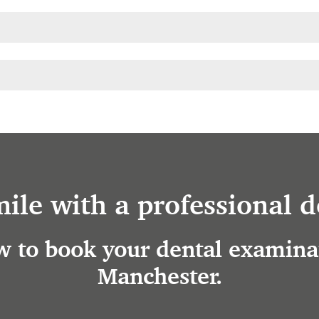
mile with a professional d
 to book your dental examinat
Manchester.