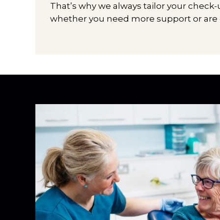
That’s why we always tailor your check
whether you need more support or are en