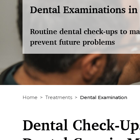
Dental Examinations in
Routine dental check-ups to ma
prevent future problems
Home
Treatments
Dental Examination
Dental Check-Ups