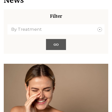
News
Filter
By Treatment
GO