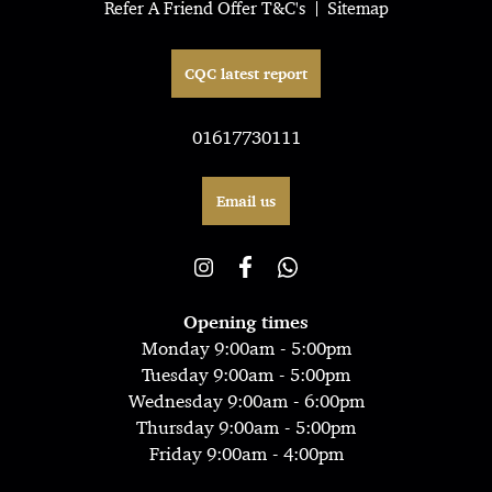
Refer A Friend Offer T&C's
Sitemap
CQC latest report
01617730111
Email us
Opening times
Monday 9:00am - 5:00pm
Tuesday 9:00am - 5:00pm
Wednesday 9:00am - 6:00pm
Thursday 9:00am - 5:00pm
Friday 9:00am - 4:00pm