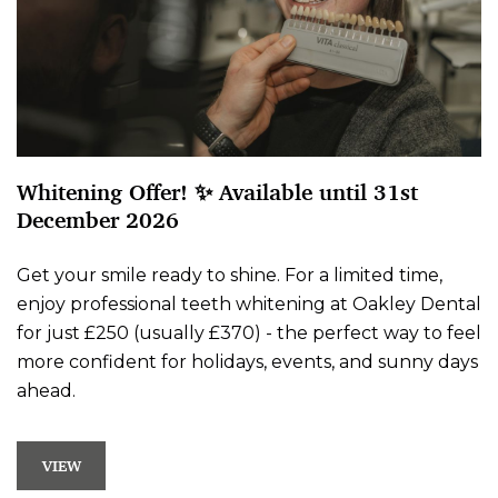
Whitening Offer! ✨ Available until 31st
December 2026
Get your smile ready to shine. For a limited time,
enjoy professional teeth whitening at Oakley Dental
for just £250 (usually £370) - the perfect way to feel
more confident for holidays, events, and sunny days
ahead.
VIEW