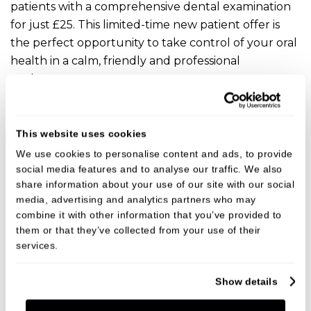
patients with a comprehensive dental examination
for just £25. This limited-time new patient offer is
the perfect opportunity to take control of your oral
health in a calm, friendly and professional
environment.
VIEW
This website uses cookies
We use cookies to personalise content and ads, to provide
social media features and to analyse our traffic. We also
share information about your use of our site with our social
media, advertising and analytics partners who may
combine it with other information that you’ve provided to
them or that they’ve collected from your use of their
services.
Show details