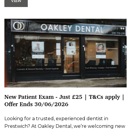
VIEW
New Patient Exam - Just £25 | T&Cs apply |
Offer Ends 30/06/2026
Looking for a trusted, experienced dentist in
Prestwich? At Oakley Dental, we’re welcoming new