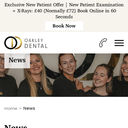
Exclusive New Patient Offer | New Patient Examination
+ X-Rays: £40 (Normally £72) Book Online in 60
Seconds
Book Now
News
Home
News