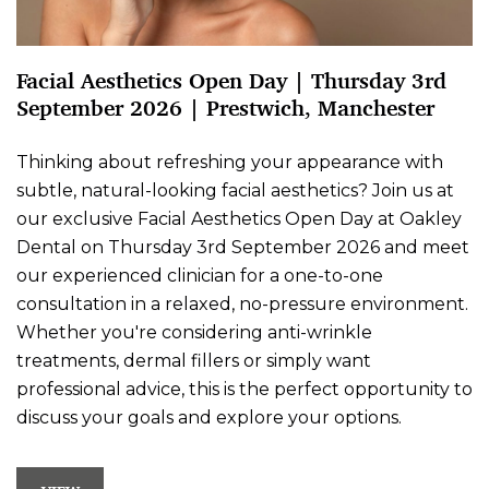
Facial Aesthetics Open Day | Thursday 3rd
September 2026 | Prestwich, Manchester
Thinking about refreshing your appearance with
subtle, natural-looking facial aesthetics? Join us at
our exclusive Facial Aesthetics Open Day at Oakley
Dental on Thursday 3rd September 2026 and meet
our experienced clinician for a one-to-one
consultation in a relaxed, no-pressure environment.
Whether you're considering anti-wrinkle
treatments, dermal fillers or simply want
professional advice, this is the perfect opportunity to
discuss your goals and explore your options.