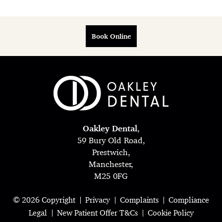
Book Online
Oakley Dental
,
59 Bury Old Road,
Prestwich,
Manchester,
M25 0FG
© 2026 Copyright
Privacy
Complaints
Compliance
Legal
New Patient Offer T&Cs
Cookie Policy