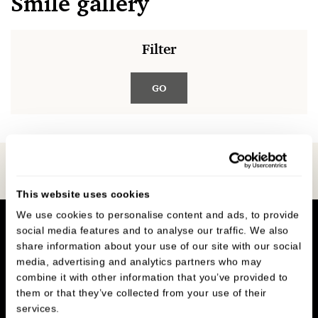
Smile gallery
Filter
GO
Book Online
This website uses cookies
We use cookies to personalise content and ads, to provide
social media features and to analyse our traffic. We also
share information about your use of our site with our social
media, advertising and analytics partners who may
combine it with other information that you’ve provided to
them or that they’ve collected from your use of their
Oakley Dental
,
services.