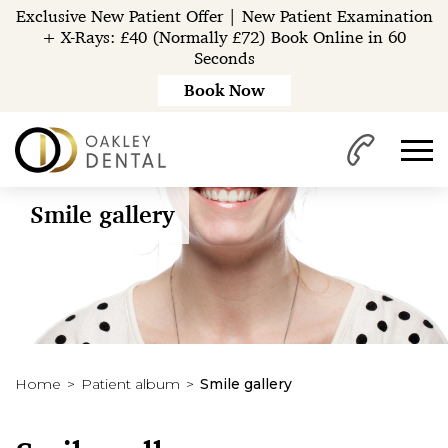
Exclusive New Patient Offer | New Patient Examination
+ X-Rays: £40 (Normally £72) Book Online in 60
Seconds
Book Now
Smile gallery
Home
Patient album
Smile gallery